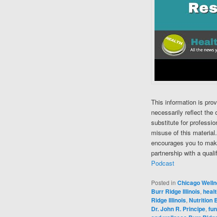
This information is pro
necessarily reflect the 
substitute for professi
misuse of this material
encourages you to make
partnership with a quali
Podcast
Posted in
Chicago Well
Burr Ridge Illinois
,
healt
Ridge Illinois
,
Nutrition B
Dr. John R. Principe
,
fun