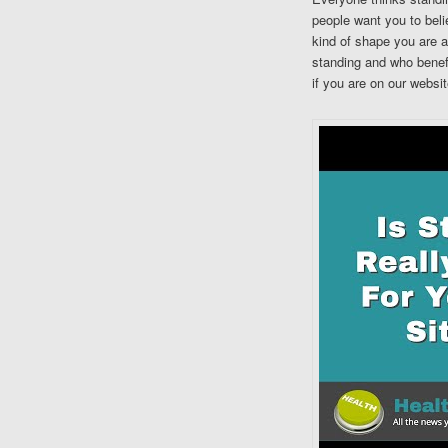
people want you to belie
kind of shape you are a
standing and who benefi
if you are on our websit