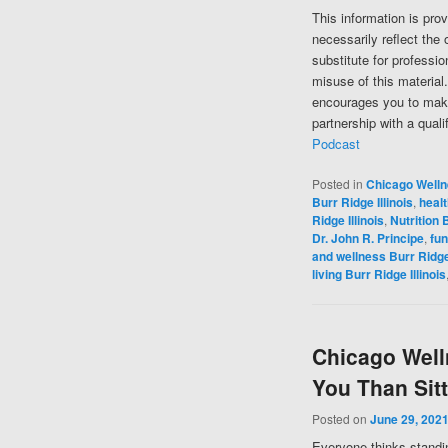
This information is pro
necessarily reflect the 
substitute for professi
misuse of this material
encourages you to make
partnership with a quali
Podcast
Posted in
Chicago Well
Burr Ridge Illinois
,
healt
Ridge Illinois
,
Nutrition B
Dr. John R. Principe
,
fun
and wellness Burr Ridge 
living Burr Ridge Illinois
Chicago Welln
You Than Sit
Posted on
June 29, 202
Everyone thinks standing