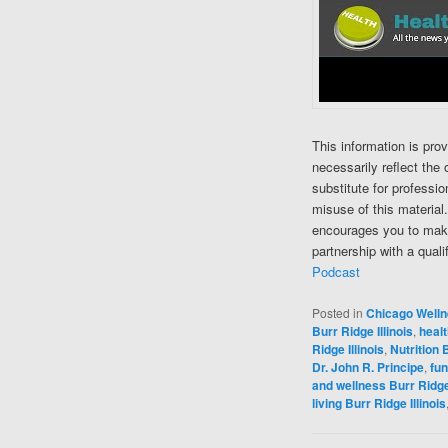
This information is pro
necessarily reflect the 
substitute for professi
misuse of this material
encourages you to make
partnership with a quali
Podcast
Posted in
Chicago Well
Burr Ridge Illinois
,
healt
Ridge Illinois
,
Nutrition B
Dr. John R. Principe
,
fun
and wellness Burr Ridge 
living Burr Ridge Illinois