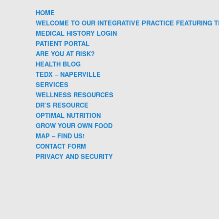
HOME
WELCOME TO OUR INTEGRATIVE PRACTICE FEATURING T
MEDICAL HISTORY LOGIN
PATIENT PORTAL
ARE YOU AT RISK?
HEALTH BLOG
TEDX – NAPERVILLE
SERVICES
WELLNESS RESOURCES
DR’S RESOURCE
OPTIMAL NUTRITION
GROW YOUR OWN FOOD
MAP – FIND US!
CONTACT FORM
PRIVACY AND SECURITY