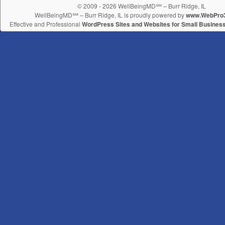
© 2009 - 2026 WellBeingMD℠ – Burr Ridge, IL
WellBeingMD℠ – Burr Ridge, IL is proudly powered by
www.WebPro
Effective and Professional
WordPress Sites and Websites for Small Busines