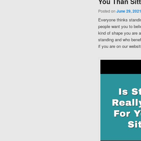
You Than Sit
Posted on
June 29, 202
Everyone thinks standing
people want you to belie
kind of shape you are a
standing and who benefi
if you are on our websit