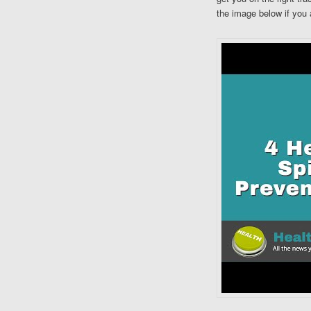
the image below if you 