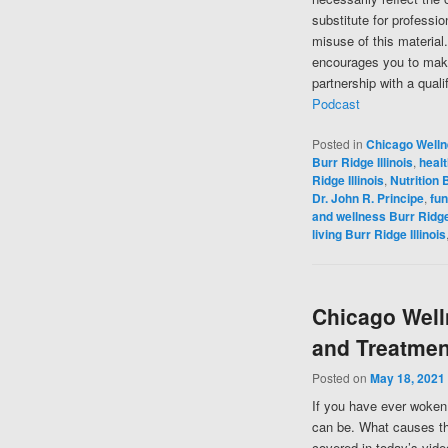
substitute for professi
misuse of this material
encourages you to make
partnership with a quali
Podcast
Posted in
Chicago Well
Burr Ridge Illinois
,
healt
Ridge Illinois
,
Nutrition B
Dr. John R. Principe
,
fun
and wellness Burr Ridge 
living Burr Ridge Illinois
Chicago Well
and Treatmen
Posted on
May 18, 2021
If you have ever woken 
can be. What causes the
covered in today’s vide