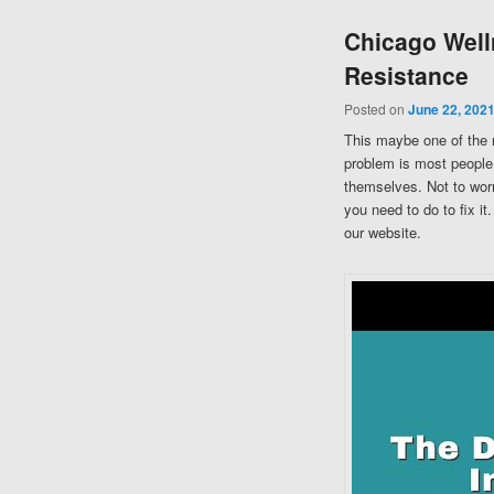
Chicago Well
Resistance
Posted on
June 22, 202
This maybe one of the 
problem is most people 
themselves. Not to worr
you need to do to fix i
our website.