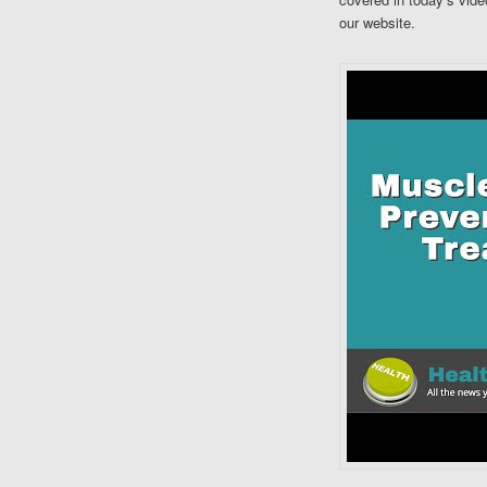
our website.