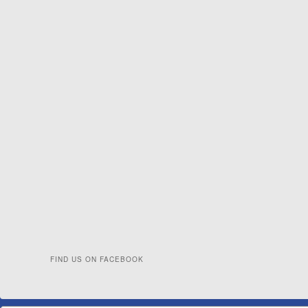
FIND US ON FACEBOOK