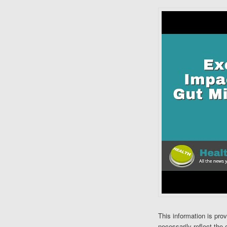
This information is pro
necessarily reflect the 