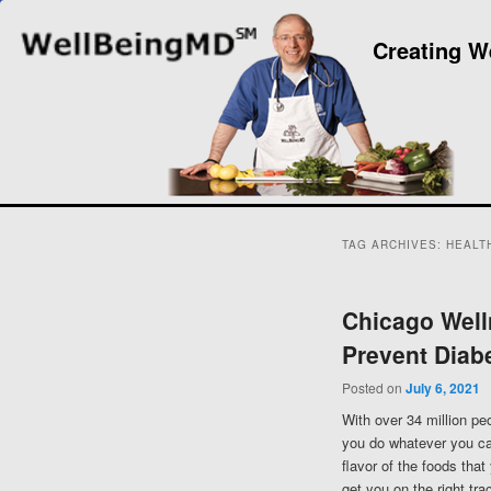
Creating W
TAG ARCHIVES:
HEALT
Chicago Well
Prevent Diab
Posted on
July 6, 2021
With over 34 million peo
you do whatever you can
flavor of the foods that
get you on the right tr