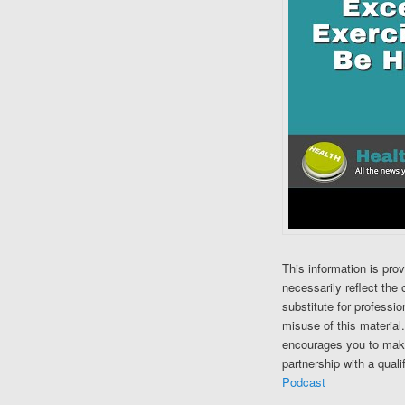
This information is pro
necessarily reflect the 
substitute for professi
misuse of this material
encourages you to make
partnership with a quali
Podcast