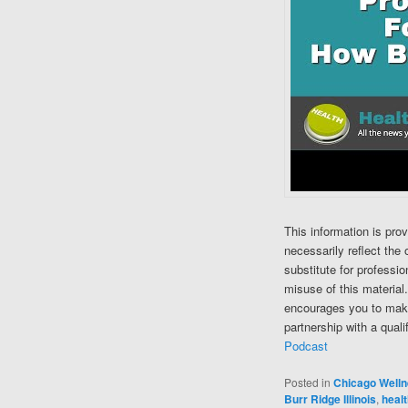
This information is pro
necessarily reflect the 
substitute for professi
misuse of this material
encourages you to make
partnership with a quali
Podcast
Posted in
Chicago Well
Burr Ridge Illinois
,
healt