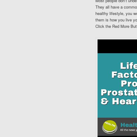
Most people don’t under
They all have a common
healthy lifestyle, you 
them is how you live you
Click the Red More Butt