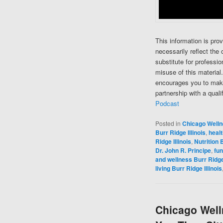
This information is pro
necessarily reflect the 
substitute for professi
misuse of this material
encourages you to make
partnership with a quali
Podcast
Posted in
Chicago Well
Burr Ridge Illinois
,
healt
Ridge Illinois
,
Nutrition B
Dr. John R. Principe
,
fun
and wellness Burr Ridge 
living Burr Ridge Illinois
Chicago Welln