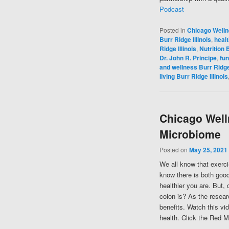
Podcast
Posted in
Chicago Well
Burr Ridge Illinois
,
healt
Ridge Illinois
,
Nutrition B
Dr. John R. Principe
,
fun
and wellness Burr Ridge 
living Burr Ridge Illinois
Chicago Well
Microbiome
Posted on
May 25, 2021
We all know that exerci
know there is both good
healthier you are. But,
colon is? As the resear
benefits. Watch this vi
health. Click the Red M