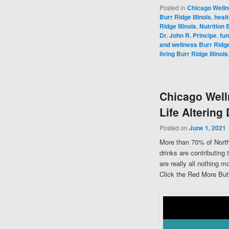
Posted in
Chicago Well
Burr Ridge Illinois
,
healt
Ridge Illinois
,
Nutrition B
Dr. John R. Principe
,
fun
and wellness Burr Ridge 
living Burr Ridge Illinois
Chicago Well
Life Altering
Posted on
June 1, 2021
More than 70% of North
drinks are contributing 
are really all nothing 
Click the Red More Butt