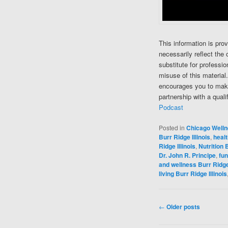
This information is pro
necessarily reflect the 
substitute for professi
misuse of this material
encourages you to make
partnership with a quali
Podcast
Posted in
Chicago Well
Burr Ridge Illinois
,
healt
Ridge Illinois
,
Nutrition B
Dr. John R. Principe
,
fun
and wellness Burr Ridge 
living Burr Ridge Illinois
Post navigation
←
Older posts