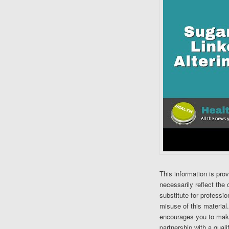
This information is pro
necessarily reflect the 
substitute for professi
misuse of this material
encourages you to make
partnership with a quali