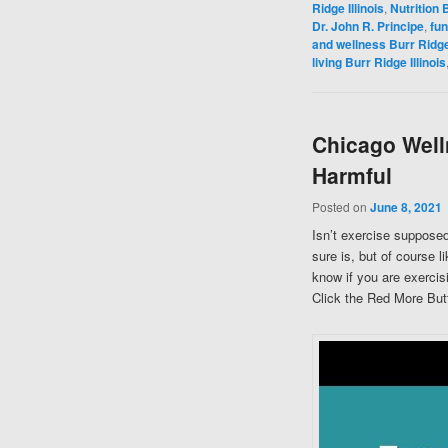
Ridge Illinois
,
Nutrition B
Dr. John R. Principe
,
fun
and wellness Burr Ridge 
living Burr Ridge Illinois
Chicago Well
Harmful
Posted on
June 8, 2021
Isn’t exercise supposed
sure is, but of course 
know if you are exercis
Click the Red More Butt