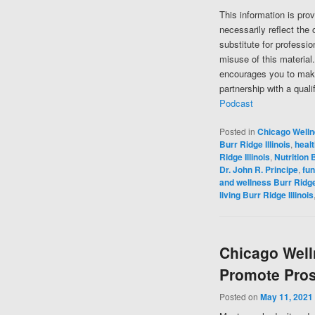
This information is pro
necessarily reflect the 
substitute for professi
misuse of this material
encourages you to make
partnership with a quali
Podcast
Posted in
Chicago Well
Burr Ridge Illinois
,
healt
Ridge Illinois
,
Nutrition B
Dr. John R. Principe
,
fun
and wellness Burr Ridge 
living Burr Ridge Illinois
Chicago Well
Promote Pros
Posted on
May 11, 2021