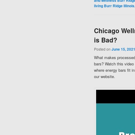
and wellness Burr Ridge 
living Burr Ridge Illinois
Chicago Well
is Bad?
Posted on
June 15, 202
What makes processed 
bars? Watch this video
where energy bars fit i
our website.