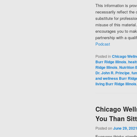
This information is pro
necessarily reflect the 
substitute for professi
misuse of this material
encourages you to make
partnership with a quali
Podcast
Posted in
Chicago Well
Burr Ridge Illinois
,
healt
Ridge Illinois
,
Nutrition B
Dr. John R. Principe
,
fun
and wellness Burr Ridge 
living Burr Ridge Illinois
Chicago Welln
You Than Sit
Posted on
June 29, 202
Everyone thinks standing