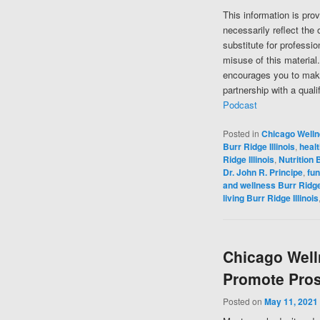
This information is pro
necessarily reflect the 
substitute for professi
misuse of this material
encourages you to make
partnership with a quali
Podcast
Posted in
Chicago Well
Burr Ridge Illinois
,
healt
Ridge Illinois
,
Nutrition B
Dr. John R. Principe
,
fun
and wellness Burr Ridge 
living Burr Ridge Illinois
Chicago Well
Promote Pros
Posted on
May 11, 2021