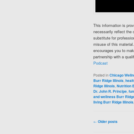
This information is pro
necessarily reflect the 
substitute for professi
misuse of this material
encourages you to make
partnership with a quali
Podcast
Posted in
Chicago Well
Burr Ridge Illinois
,
healt
Ridge Illinois
,
Nutrition B
Dr. John R. Principe
,
fun
and wellness Burr Ridge 
living Burr Ridge Illinois
Post navigation
←
Older posts