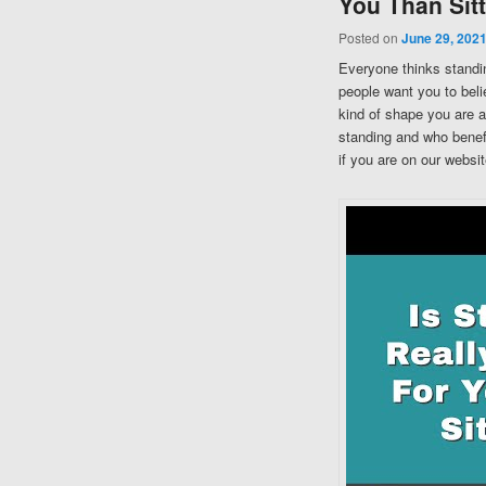
You Than Sit
Posted on
June 29, 202
Everyone thinks standing
people want you to belie
kind of shape you are a
standing and who benefi
if you are on our websit