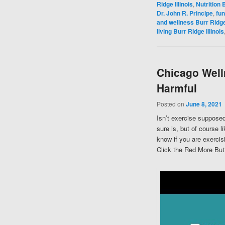
Ridge Illinois
,
Nutrition B
Dr. John R. Principe
,
fun
and wellness Burr Ridge 
living Burr Ridge Illinois
Chicago Well
Harmful
Posted on
June 8, 2021
Isn’t exercise supposed
sure is, but of course 
know if you are exercis
Click the Red More Butt