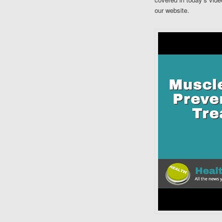
our website.