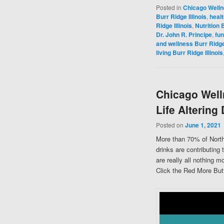
Posted in
Chicago Well
Burr Ridge Illinois
,
healt
Ridge Illinois
,
Nutrition B
Dr. John R. Principe
,
fun
and wellness Burr Ridge 
living Burr Ridge Illinois
Chicago Well
Life Altering
Posted on
June 1, 2021
More than 70% of North
drinks are contributing 
are really all nothing 
Click the Red More Butt