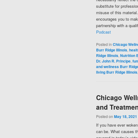
substitute for professi
misuse of this material
encourages you to make
partnership with a quali
Podcast
Posted in
Chicago Well
Burr Ridge Illinois
,
healt
Ridge Illinois
,
Nutrition B
Dr. John R. Principe
,
fun
and wellness Burr Ridge 
living Burr Ridge Illinois
Chicago Well
and Treatmen
Posted on
May 18, 2021
If you have ever woken 
can be. What causes the
covered in today’s vide