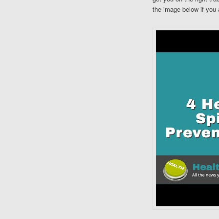
the image below if you 