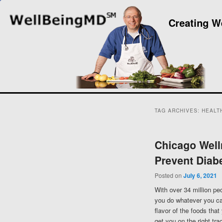
Creating W
TAG ARCHIVES:
HEALTH
Chicago Well
Prevent Diab
Posted on
July 6, 2021
With over 34 million peo
you do whatever you can
flavor of the foods that
get you on the right tr