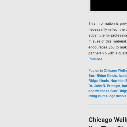
This information is pro
necessarily reflect the 
substitute for professi
misuse of this material
encourages you to make
partnership with a quali
Podcast
Posted in
Chicago Well
Burr Ridge Illinois
,
healt
Ridge Illinois
,
Nutrition B
Dr. John R. Principe
,
fun
and wellness Burr Ridge 
living Burr Ridge Illinois
Chicago Welln