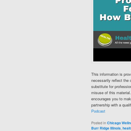
This information is pro
necessarily reflect the 
substitute for professi
misuse of this material
encourages you to make
partnership with a quali
Podcast
Posted in
Chicago Well
Burr Ridge Illinois
,
healt