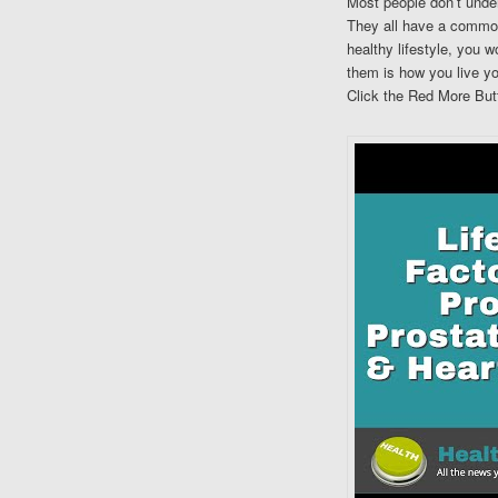
Most people don’t under
They all have a common
healthy lifestyle, you 
them is how you live you
Click the Red More Butt