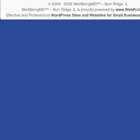
© 2009 - 2026 WellBeingMD℠ – Burr Ridge, IL
WellBeingMD℠ – Burr Ridge, IL is proudly powered by
www.WebPro
Effective and Professional
WordPress Sites and Websites for Small Busines