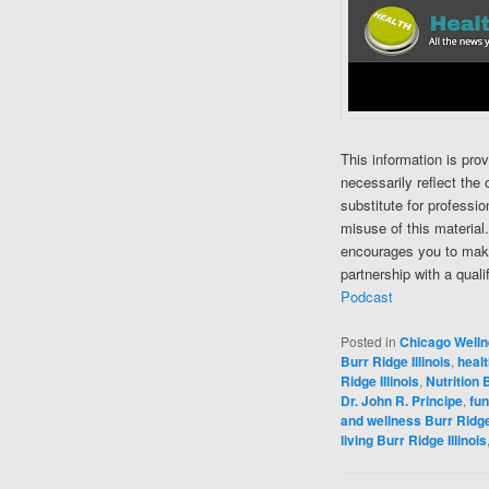
This information is pro
necessarily reflect the 
substitute for professi
misuse of this material
encourages you to make
partnership with a quali
Podcast
Posted in
Chicago Well
Burr Ridge Illinois
,
healt
Ridge Illinois
,
Nutrition B
Dr. John R. Principe
,
fun
and wellness Burr Ridge 
living Burr Ridge Illinois