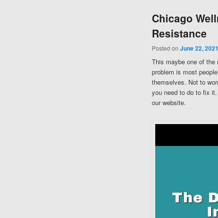
Chicago Well
Resistance
Posted on
June 22, 202
This maybe one of the 
problem is most people 
themselves. Not to worr
you need to do to fix i
our website.