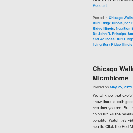
Podcast
Posted in
Chicago Well
Burr Ridge Illinois
,
healt
Ridge Illinois
,
Nutrition B
Dr. John R. Principe
,
fun
and wellness Burr Ridge 
living Burr Ridge Illinois
Chicago Well
Microbiome
Posted on
May 25, 2021
We all know that exerci
know there is both good
healthier you are. But,
colon is? As the resear
benefits. Watch this vi
health. Click the Red M