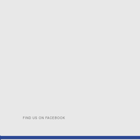
FIND US ON FACEBOOK