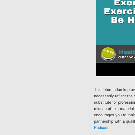
This information is pro
necessarily reflect the 
substitute for professi
misuse of this material
encourages you to make
partnership with a quali
Podcast