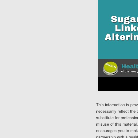
This information is pro
necessarily reflect the 
substitute for professi
misuse of this material
encourages you to make
partnership with a quali