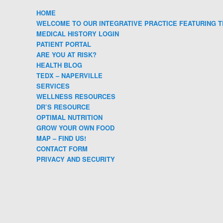
HOME
WELCOME TO OUR INTEGRATIVE PRACTICE FEATURING T
MEDICAL HISTORY LOGIN
PATIENT PORTAL
ARE YOU AT RISK?
HEALTH BLOG
TEDX – NAPERVILLE
SERVICES
WELLNESS RESOURCES
DR’S RESOURCE
OPTIMAL NUTRITION
GROW YOUR OWN FOOD
MAP – FIND US!
CONTACT FORM
PRIVACY AND SECURITY