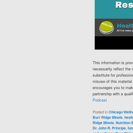
This information is pro
necessarily reflect the 
substitute for professi
misuse of this material
encourages you to make
partnership with a quali
Podcast
Posted in
Chicago Well
Burr Ridge Illinois
,
healt
Ridge Illinois
,
Nutrition B
Dr. John R. Principe
,
fun