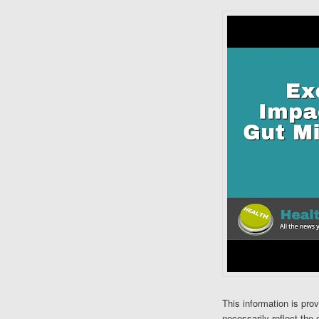
This information is pro
necessarily reflect the 