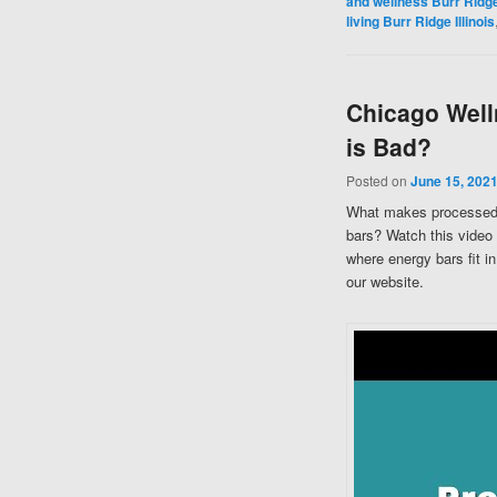
and wellness Burr Ridge 
living Burr Ridge Illinois
Chicago Well
is Bad?
Posted on
June 15, 202
What makes processed 
bars? Watch this video
where energy bars fit i
our website.