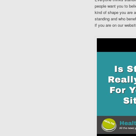
people want you to belie
kind of shape you are a
standing and who benefi
if you are on our websit