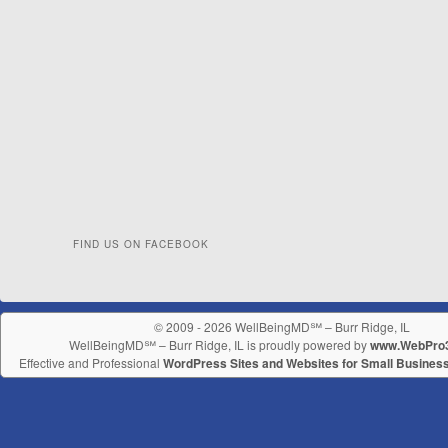
FIND US ON FACEBOOK
© 2009 - 2026 WellBeingMD℠ – Burr Ridge, IL
WellBeingMD℠ – Burr Ridge, IL is proudly powered by
www.WebPro
Effective and Professional
WordPress Sites and Websites for Small Busines