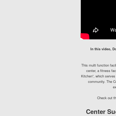
In this video, 
This multi function fac
center, a fitness fa
Kitchen”, which serves a
community. The Cen
ex
Check out t
Center Su