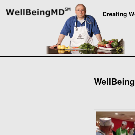
Creating W
WellBeing