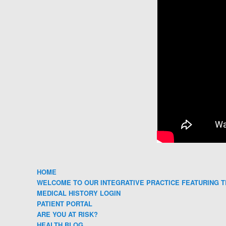
HOME
WELCOME TO OUR INTEGRATIVE PRACTICE FEATURING T
MEDICAL HISTORY LOGIN
PATIENT PORTAL
ARE YOU AT RISK?
HEALTH BLOG