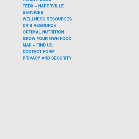
TEDX – NAPERVILLE
SERVICES
WELLNESS RESOURCES
DR’S RESOURCE
OPTIMAL NUTRITION
GROW YOUR OWN FOOD
MAP – FIND US!
CONTACT FORM
PRIVACY AND SECURITY