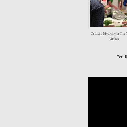
Culinary Medicine in The 
Kitchen
Well